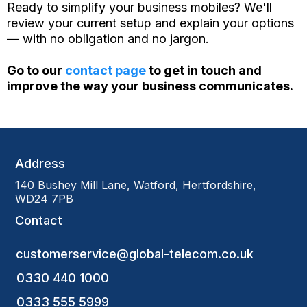
Ready to simplify your business mobiles? We'll
review your current setup and explain your options
— with no obligation and no jargon.
Go to our
contact page
to get in touch and
improve the way your business communicates.
Address
140 Bushey Mill Lane, Watford, Hertfordshire,
WD24 7PB
Contact
customerservice@global-telecom.co.uk
0330 440 1000
0333 555 5999