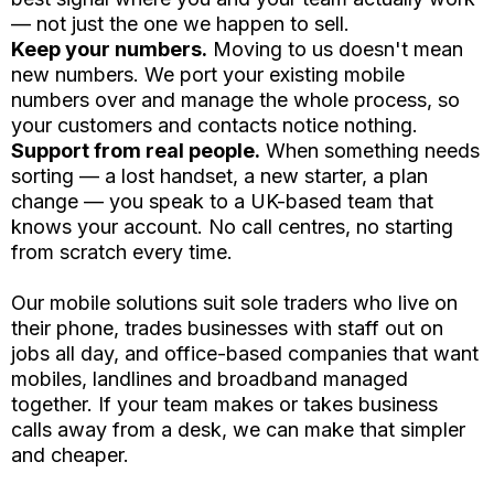
— not just the one we happen to sell.
Keep your numbers.
Moving to us doesn't mean
new numbers. We port your existing mobile
numbers over and manage the whole process, so
your customers and contacts notice nothing.
Support from real people.
When something needs
sorting — a lost handset, a new starter, a plan
change — you speak to a UK-based team that
knows your account. No call centres, no starting
from scratch every time.
Our mobile solutions suit sole traders who live on
their phone, trades businesses with staff out on
jobs all day, and office-based companies that want
mobiles, landlines and broadband managed
together. If your team makes or takes business
calls away from a desk, we can make that simpler
and cheaper.