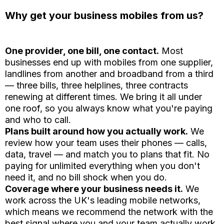
Why get your business mobiles from us?
One provider, one bill, one contact.
Most
businesses end up with mobiles from one supplier,
landlines from another and broadband from a third
— three bills, three helplines, three contracts
renewing at different times. We bring it all under
one roof, so you always know what you're paying
and who to call.
Plans built around how you actually work.
We
review how your team uses their phones — calls,
data, travel — and match you to plans that fit. No
paying for unlimited everything when you don't
need it, and no bill shock when you do.
Coverage where your business needs it.
We
work across the UK's leading mobile networks,
which means we recommend the network with the
best signal where you and your team actually work