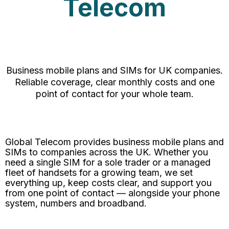
Telecom
Business mobile plans and SIMs for UK companies.
Reliable coverage, clear monthly costs and one
point of contact for your whole team.
Global Telecom provides business mobile plans and
SIMs to companies across the UK. Whether you
need a single SIM for a sole trader or a managed
fleet of handsets for a growing team, we set
everything up, keep costs clear, and support you
from one point of contact — alongside your phone
system, numbers and broadband.