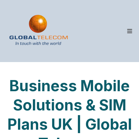
Business Mobile
Solutions & SIM
Plans UK | Global