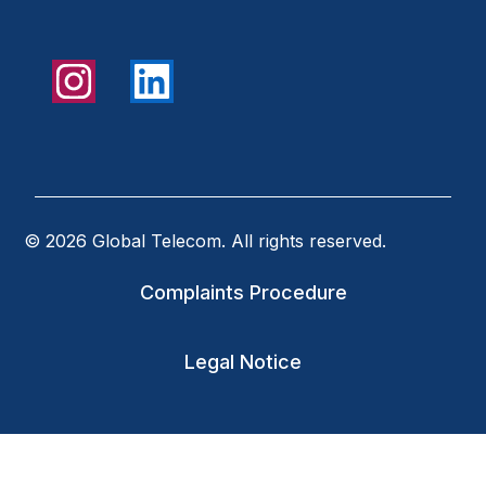
© 2026 Global Telecom. All rights reserved.
Complaints Procedure
Legal Notice