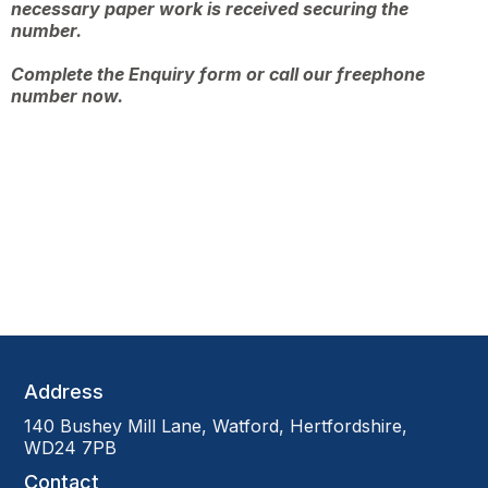
necessary paper work is received securing the
number.
Complete the
Enquiry form
or call our freephone
number now.
Address
140 Bushey Mill Lane, Watford, Hertfordshire,
WD24 7PB
Contact