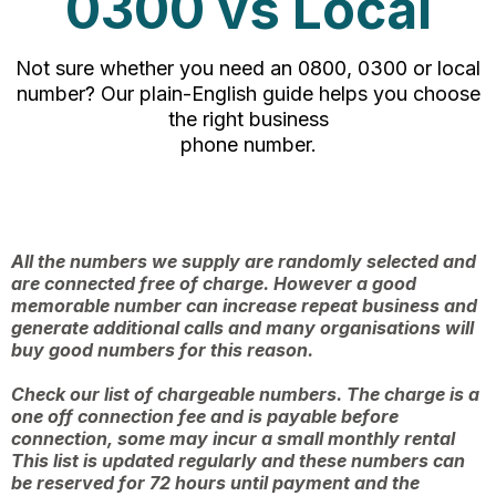
0300 vs Local
Not sure whether you need an 0800, 0300 or local
number? Our plain-English guide helps you choose
the right business
phone number.
All the numbers we supply are randomly selected and
are connected free of charge. However a good
memorable number can increase repeat business and
generate additional calls and many organisations will
buy good numbers for this reason.
Check our list of chargeable numbers. The charge is a
one off connection fee and is payable before
connection, some may incur a small monthly rental
This list is updated regularly and these numbers can
be reserved for 72 hours until payment and the