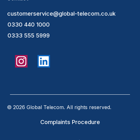
customerservice@global-telecom.co.uk
0330 440 1000
0333 555 5999
© 2026 Global Telecom. All rights reserved.
Complaints Procedure