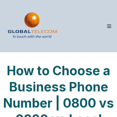
How to Choose a
Business Phone
Number | 0800 vs