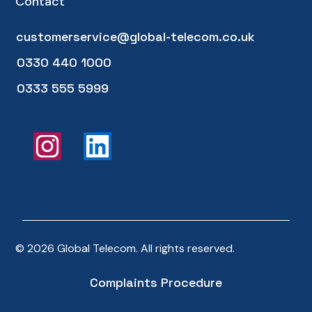
Contact
customerservice@global-telecom.co.uk
0330 440 1000
0333 555 5999
© 2026 Global Telecom. All rights reserved.
Complaints Procedure