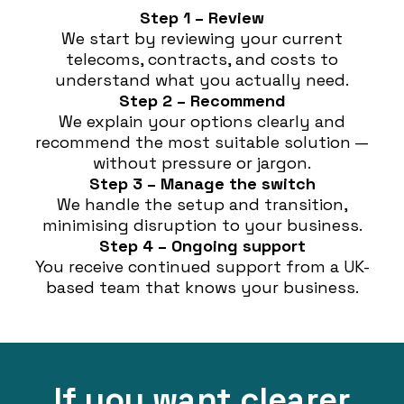
Step 1 – Review
We start by reviewing your current
telecoms, contracts, and costs to
understand what you actually need.
Step 2 – Recommend
We explain your options clearly and
recommend the most suitable solution —
without pressure or jargon.
Step 3 – Manage the switch
We handle the setup and transition,
minimising disruption to your business.
Step 4 – Ongoing support
You receive continued support from a UK-
based team that knows your business.
If you want clearer