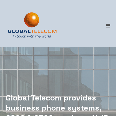
Business telecoms,
managed properly.
Global Telecom provides
business phone systems,