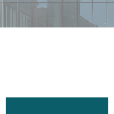
Telecoms By The Numbers