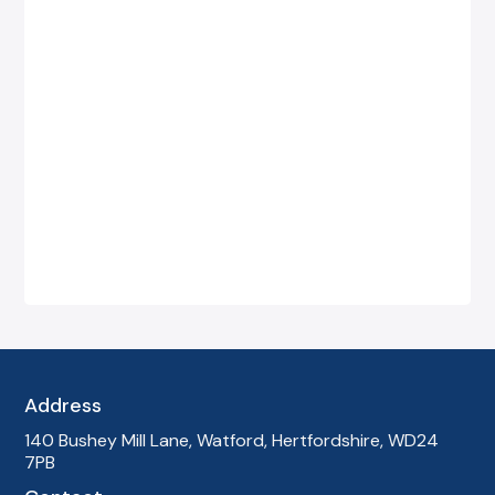
"We were fed up with long call queues and
confusing bills from our previous provider.
Global Telecom took over everything and made
it simple. We now have reliable phones, clear
costs, and a single point of contact — it has
made our day-to-day so much easier."
—
James T., Estate Agency, Birmingham
Address
140 Bushey Mill Lane, Watford, Hertfordshire, WD24
7PB