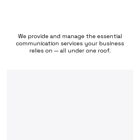
How Can We Assist You
Today?
We provide and manage the essential
communication services your business
relies on — all under one roof.