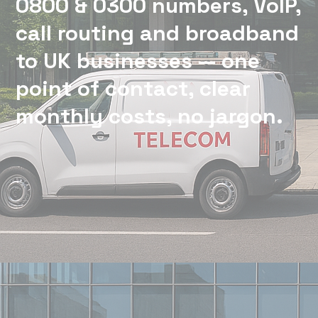
0800 & 0300 numbers, VoIP,
call routing and broadband
to UK businesses — one
point of contact, clear
monthly costs, no jargon.
We support UK businesses with reliable phone and
connectivity solutions — with one point of contact,
clear monthly costs, and no jargon.