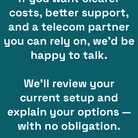
costs, better support,
and a telecom partner
you can rely on, we’d be
happy to talk.
We’ll review your
current setup and
explain your options —
with no obligation.